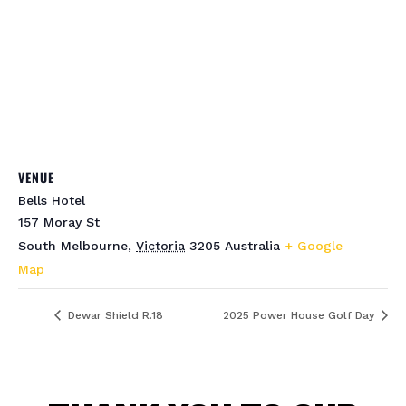
VENUE
Bells Hotel
157 Moray St
South Melbourne
,
Victoria
3205
Australia
+ Google
Map
Dewar Shield R.18
2025 Power House Golf Day