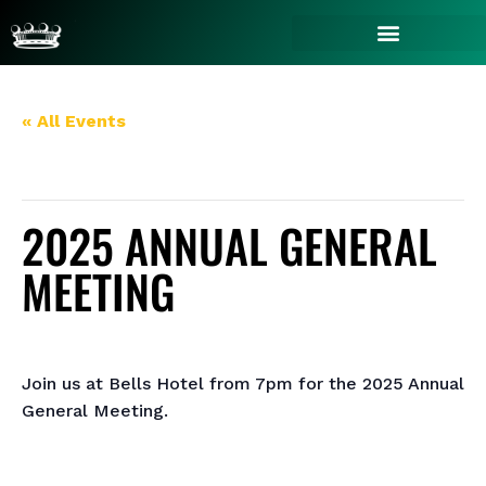
« All Events
This event has passed.
2025 ANNUAL GENERAL
MEETING
October 30, 2025 @ 7:00 pm
-
9:00 pm
Join us at Bells Hotel from 7pm for the 2025 Annual
General Meeting.