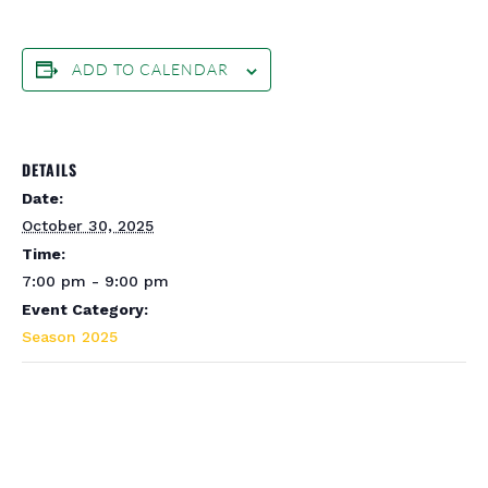
ADD TO CALENDAR
DETAILS
Date:
October 30, 2025
Time:
7:00 pm - 9:00 pm
Event Category:
Season 2025