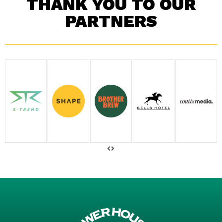
THANK YOU TO OUR
PARTNERS