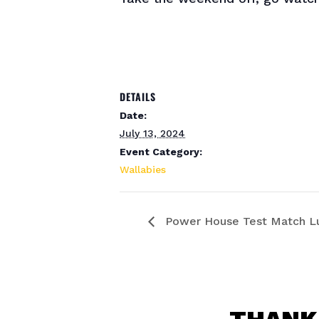
DETAILS
Date:
July 13, 2024
Event Category:
Wallabies
Power House Test Match L
THANK