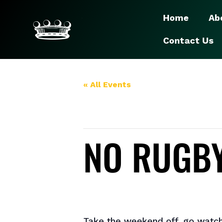
Home
Ab
Contact Us
« All Events
This event has passed.
NO RUGBY
July 13, 2024
Take the weekend off, go watch