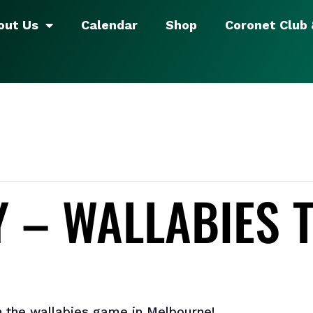
out Us
Calendar
Shop
Coronet Club
 – WALLABIES 
 the wallabies game in Melbourne!