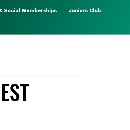
 & Social Memberships
Juniors Club
TEST