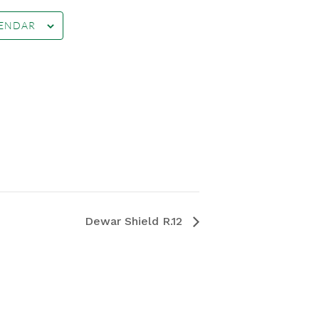
LENDAR
Dewar Shield R.12