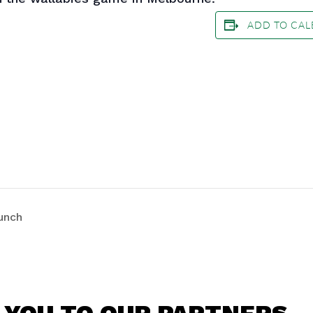
ADD TO CA
unch
 YOU TO OUR PARTNERS