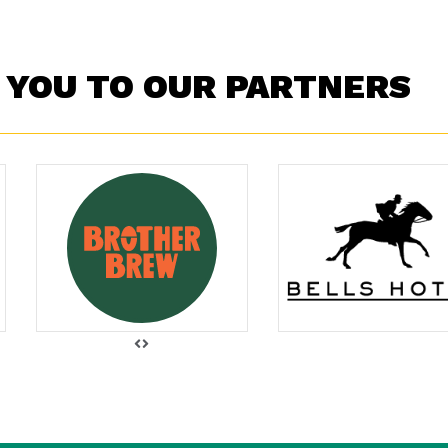
 YOU TO OUR PARTNERS