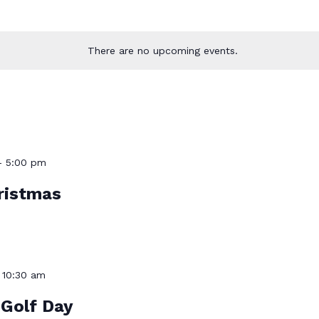
There are no upcoming events.
-
5:00 pm
ristmas
-
10:30 am
Golf Day