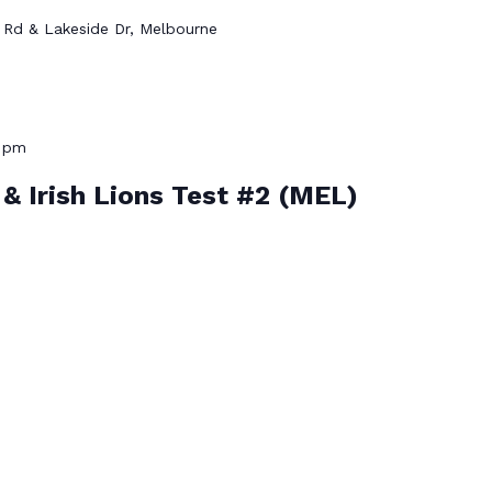
Rd & Lakeside Dr, Melbourne
0 pm
h & Irish Lions Test #2 (MEL)