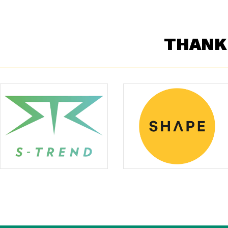
THANK