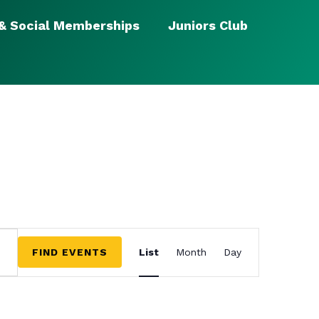
 & Social Memberships
Juniors Club
EVENT
VIEWS
FIND EVENTS
List
Month
Day
NAVIGATION