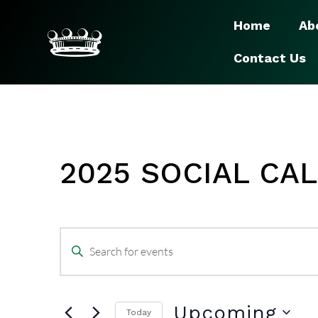
Home
Ab
Contact Us
2025 SOCIAL CA
EVENTS
Enter
SEARCH
Keyword.
Search
Upcoming
Today