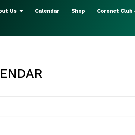
out Us
Calendar
Shop
Coronet Club
LENDAR