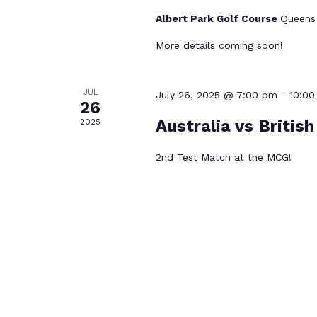
Albert Park Golf Course
Queens 
More details coming soon!
JUL
July 26, 2025 @ 7:00 pm
-
10:0
26
Australia vs Britis
2025
2nd Test Match at the MCG!