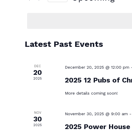
AND
for
Select
VIEWS
Events
date.
NAVIGATION
by
Latest Past Events
Keyword.
DEC
December 20, 2025 @ 12:00 pm
20
2025 12 Pubs of Ch
2025
More details coming soon!
NOV
November 30, 2025 @ 9:00 am
30
2025 Power House 
2025