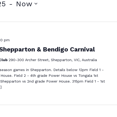
25
 - 
Now
00 pm
Shepparton & Bendigo Carnival
 Club
290-300 Archer Street, Shepparton, VIC, Australia
eseason games in Shepparton. Details below 12pm Field 1 -
ouse. Field 2 - 4th grade Power House vs Tongala 1st
 Shepparton vs 2nd grade Power House. 315pm Field 1 - 1st
]