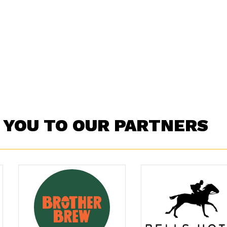
 YOU TO OUR PARTNERS