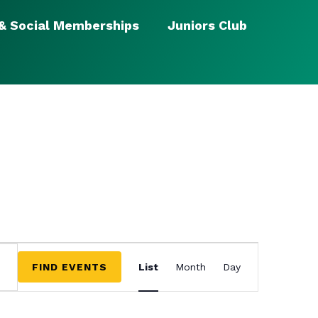
 & Social Memberships
Juniors Club
EVENT
VIEWS
FIND EVENTS
List
Month
Day
NAVIGATION