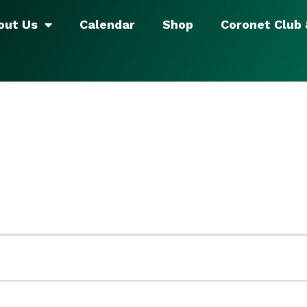
out Us
Calendar
Shop
Coronet Club
5