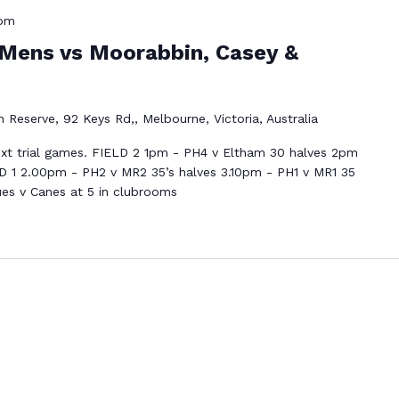
 pm
Mens vs Moorabbin, Casey &
 Reserve, 92 Keys Rd,, Melbourne, Victoria, Australia
xt trial games. FIELD 2 1pm - PH4 v Eltham 30 halves 2pm
D 1 2.00pm - PH2 v MR2 35’s halves 3.10pm - PH1 v MR1 35
ues v Canes at 5 in clubrooms