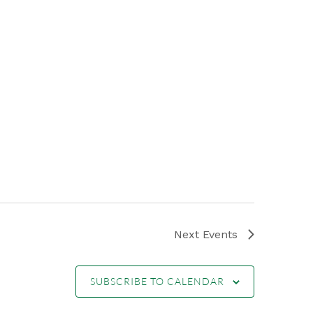
Next
Events
SUBSCRIBE TO CALENDAR