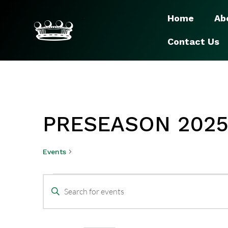
Home
Ab
Contact Us
PRESEASON 202
Events
Preseason 2025
EVENTS
Enter
SEARCH
Keyword.