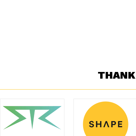
THANK