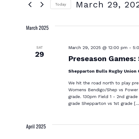
Search
AND
March 29, 20
Today
for
Select
VIEWS
March 2025
Events
date.
NAVIGATION
by
March 29, 2025 @ 12:00 pm
-
5:
SAT
Keyword.
29
Preseason Games: 
Shepparton Bulls Rugby Union
We hit the road north to play pr
Womens Bendigo/Shep vs Power H
grade. 130pm Field 1 - 2nd grade
grade Shepparton vs 1st grade […
April 2025