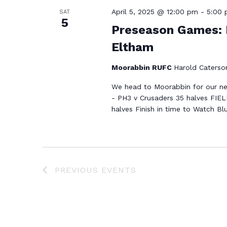
April 5, 2025 @ 12:00 pm
-
5:00
SAT
5
Preseason Games: 
Eltham
Moorabbin RUFC
Harold Caterson
We head to Moorabbin for our ne
- PH3 v Crusaders 35 halves FIEL
halves Finish in time to Watch Bl
PREVIOUS
EVENTS