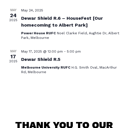
VIE
NAV
MAY
May 24, 2025
24
Dewar Shield R.6 – HouseFest [Our
2025
homecoming to Albert Park]
Power House RUFC
Noel Clarke Field, Aughtie Dr, Albert
Park, Melbourne
MAY
May 17, 2025 @ 12:00 pm
-
5:00 pm
17
Dewar Shield R.5
2025
Melbourne University RUFC
H.G. Smith Oval, MacArthur
Rd, Melbourne
THANK YOU TO OUR