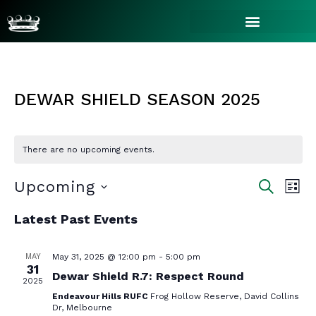
DEWAR SHIELD SEASON 2025
There are no upcoming events.
EVE
EV
Upcoming
SEARCH
LIST
VI
Select
SEA
Latest Past Events
NA
date.
AN
MAY
May 31, 2025 @ 12:00 pm
-
5:00 pm
31
Dewar Shield R.7: Respect Round
2025
Endeavour Hills RUFC
Frog Hollow Reserve, David Collins
Dr, Melbourne