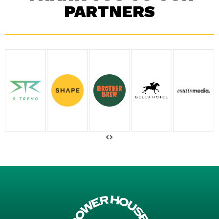
PARTNERS